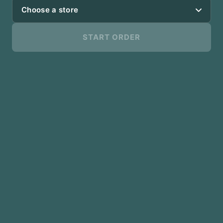
Choose a store
START ORDER