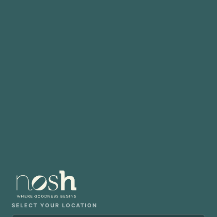
SELECT YOUR LOCATION